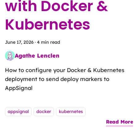
with Docker &
Kubernetes
June 17, 2026
·
4 min read
Agathe Lenclen
Pattern Matching Sandwich Artist
How to configure your Docker & Kubernetes
deployment to send deploy markers to
AppSignal
Tags:
appsignal
docker
kubernetes
Read More
a