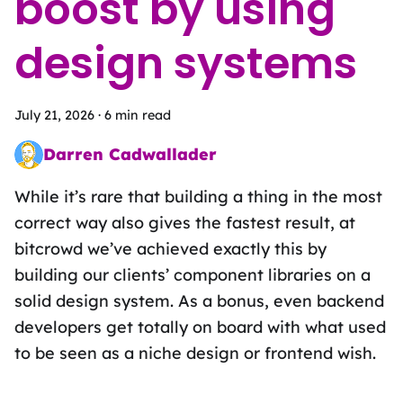
boost by using
design systems
July 21, 2026
·
6 min read
Darren Cadwallader
Frontend Fairy sprinkling the magic of design systems, UX des
While it’s rare that building a thing in the most
correct way also gives the fastest result, at
bitcrowd we’ve achieved exactly this by
building our clients’ component libraries on a
solid design system. As a bonus, even backend
developers get totally on board with what used
to be seen as a niche design or frontend wish.