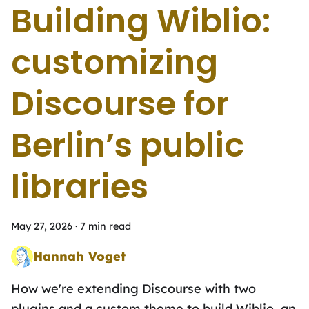
Building Wiblio:
customizing
Discourse for
Berlinʼs public
libraries
May 27, 2026
·
7 min read
Hannah Voget
Time Travelling Mutation Tester
How weʼre extending Discourse with two
plugins and a custom theme to build Wiblio, an