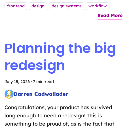
Tags:
frontend
design
design systems
workflow
Read More
a
Planning the big
redesign
July 15, 2026
·
7 min read
Darren Cadwallader
Frontend Fairy sprinkling the magic of design systems, UX des
Congratulations, your product has survived
long enough to need a redesign! This is
something to be proud of, as is the fact that