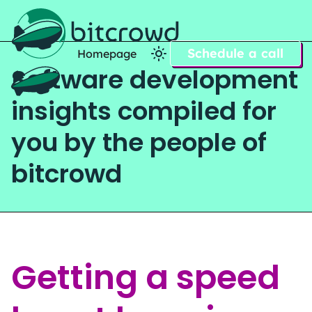
Schedule a call
Homepage
Software development
Home
insights compiled for
you by the people of
bitcrowd
Getting a speed