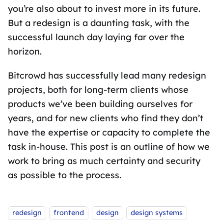
you’re also about to invest more in its future.
But a redesign is a daunting task, with the
successful launch day laying far over the
horizon.
Bitcrowd has successfully lead many redesign
projects, both for long-term clients whose
products we’ve been building ourselves for
years, and for new clients who find they don’t
have the expertise or capacity to complete the
task in-house. This post is an outline of how we
work to bring as much certainty and security
as possible to the process.
Tags:
redesign
frontend
design
design systems