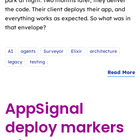
park at night. Two months later, they deliver
the code. Their client deploys their app, and
everything works as expected. So what was in
that envelope?
Tags:
AI
agents
Surveyor
Elixir
architecture
legacy
testing
Read More
a
AppSignal
deploy markers