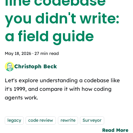
line codebase
you didn't write:
a field guide
May 18, 2026
·
27 min read
Christoph Beck
Head of Intergalactic Mischief
Let's explore understanding a codebase like
it's 1999, and compare it with how coding
agents work.
Tags:
legacy
code review
rewrite
Surveyor
Read More