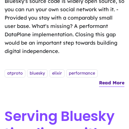
Bluesky's source code is widely open source, so
you can run your own social network with it. -
Provided you stay with a comparably small
user base. What's missing? A performant
DataPlane implementation. Closing this gap
would be an important step towards building
digital independence.
Tags:
atproto
bluesky
elixir
performance
Read More
a
Serving Bluesky