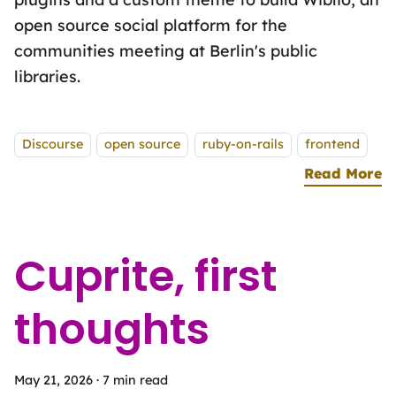
open source social platform for the
communities meeting at Berlinʼs public
libraries.
Tags:
Discourse
open source
ruby-on-rails
frontend
Read More
a
Cuprite, first
thoughts
May 21, 2026
·
7 min read