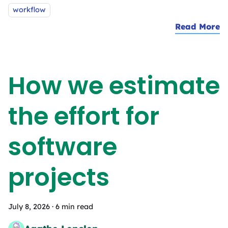
workflow
Read More
a
How we estimate
the effort for
software
projects
July 8, 2026
·
6 min read