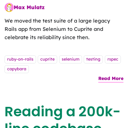
Max Mulatz
Whitespace wrestler on a functional fieldtrip
We moved the test suite of a large legacy
Rails app from Selenium to Cuprite and
celebrate its reliability since then.
Tags:
ruby-on-rails
cuprite
selenium
testing
rspec
capybara
Read More
a
Reading a 200k-