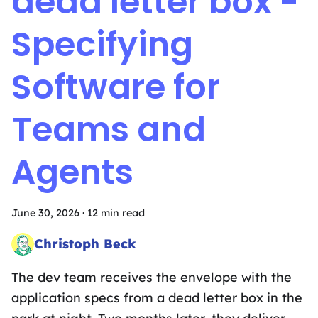
dead letter box -
Specifying
Software for
Teams and
Agents
June 30, 2026
·
12 min read
Christoph Beck
Head of Intergalactic Mischief
The dev team receives the envelope with the
application specs from a dead letter box in the