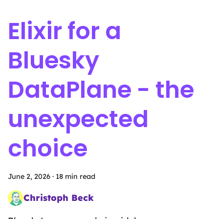
Elixir for a
Bluesky
DataPlane - the
unexpected
choice
June 2, 2026
·
18 min read
Christoph Beck
Head of Intergalactic Mischief