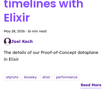
timelines with
Elixir
May 28, 2026
·
16 min read
Joel Koch
Neural Network Navigator
The details of our Proof-of-Concept dataplane
in Elixir
Tags:
atproto
bluesky
elixir
performance
Read More
a