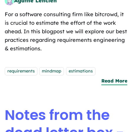
Agathe Lenclen
Pattern Matching Sandwich Artist
For a software consulting firm like bitcrowd, it
is crucial to estimate the effort of the work
ahead. In this blogpost we will explore our best
practices regarding requirements engineering
& estimations.
Tags:
requirements
mindmap
estimations
Read More
a
Notes from the