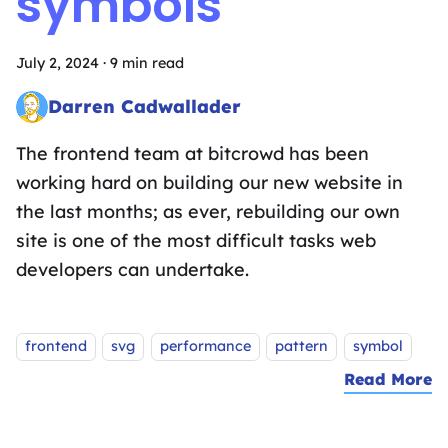
symbols
July 2, 2024
·
9 min read
Darren Cadwallader
Frontend Fairy sprinkling the magic of design systems, UX des
The frontend team at bitcrowd has been
working hard on building our new website in
the last months; as ever, rebuilding our own
site is one of the most difficult tasks web
developers can undertake.
Tags:
frontend
svg
performance
pattern
symbol
Read More
a