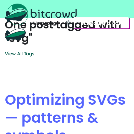
One post tagged with
Schedule a call
Homepage
Home
"svg"
View All Tags
Optimizing SVGs
— patterns &