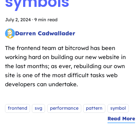
symbols
July 2, 2024
·
9 min read
Darren Cadwallader
Frontend Fairy sprinkling the magic of design systems, UX des
The frontend team at bitcrowd has been
working hard on building our new website in
the last months; as ever, rebuilding our own
site is one of the most difficult tasks web
developers can undertake.
Tags:
frontend
svg
performance
pattern
symbol
Read More
a