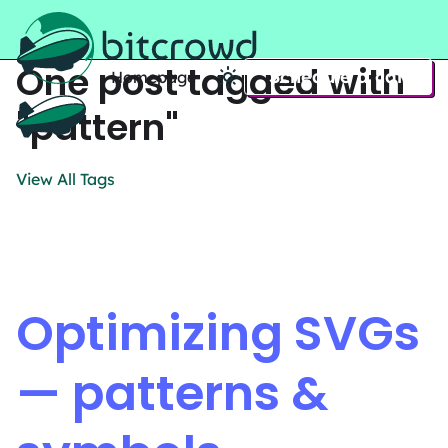
One post tagged with
Schedule a call
Homepage
Home
"pattern"
View All Tags
Optimizing SVGs
— patterns &