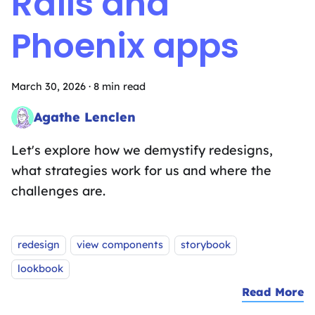
Rails and
Phoenix apps
March 30, 2026
·
8 min read
Agathe Lenclen
Pattern Matching Sandwich Artist
Let's explore how we demystify redesigns,
what strategies work for us and where the
challenges are.
Tags:
redesign
view components
storybook
lookbook
Read More
a