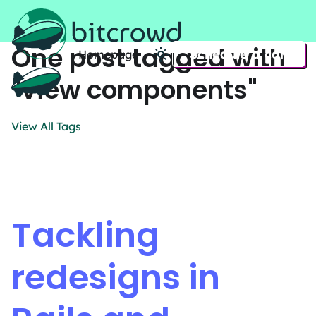
One post tagged with
Schedule a call
Homepage
Home
"view components"
View All Tags
Tackling
redesigns in