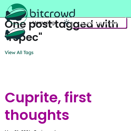
One post tagged with
Schedule a call
Homepage
Home
"rspec"
View All Tags
Cuprite, first
thoughts