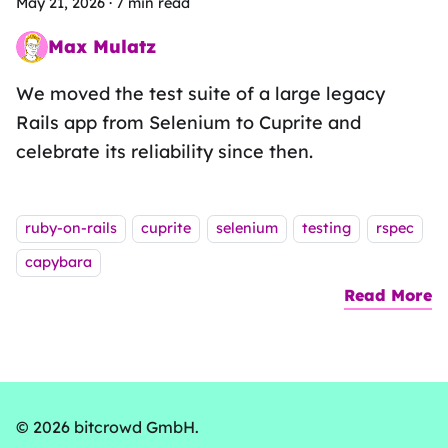
May 21, 2026
·
7 min read
Max Mulatz
Whitespace wrestler on a functional fieldtrip
We moved the test suite of a large legacy
Rails app from Selenium to Cuprite and
celebrate its reliability since then.
Tags:
ruby-on-rails
cuprite
selenium
testing
rspec
capybara
Read More
a
© 2026 bitcrowd GmbH.