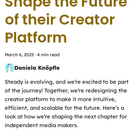
Shape the Future
of their Creator
Platform
March 6, 2025
·
4 min read
Daniela Knöpfle
To-do list and coffee addict
Steady is evolving, and we’re excited to be part
of the journey! Together, we’re redesigning the
creator platform to make it more intuitive,
efficient, and scalable for the future. Here’s a
look at how we’re shaping the next chapter for
independent media makers.