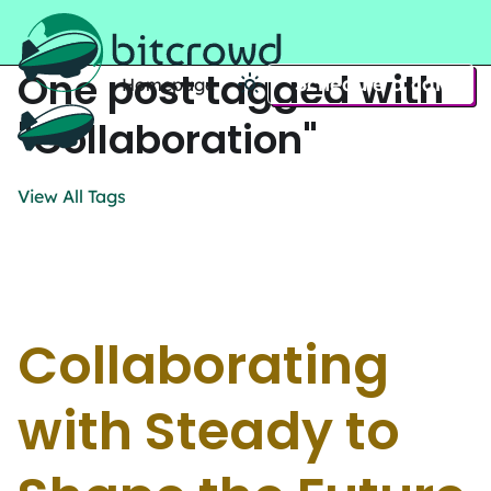
One post tagged with
Schedule a call
Homepage
Home
"Collaboration"
View All Tags
Collaborating
with Steady to