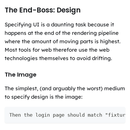
The End-Boss: Design
Specifying UI is a daunting task because it
happens at the end of the rendering pipeline
where the amount of moving parts is highest.
Most tools for web therefore use the web
technologies themselves to avoid drifting.
The Image
The simplest, (and arguably the worst) medium
to specify design is the image:
Then the login page should match "fixture