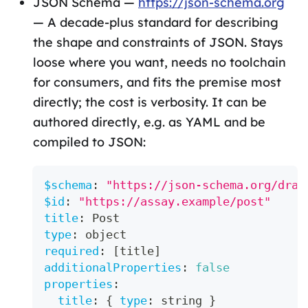
JSON Schema —
https://json-schema.org
— A decade-plus standard for describing
the shape and constraints of JSON. Stays
loose where you want, needs no toolchain
for consumers, and fits the premise most
directly; the cost is verbosity. It can be
authored directly, e.g. as YAML and be
compiled to JSON:
$schema
:
"https://json-schema.org/draf
$id
:
"https://assay.example/post"
title
:
 Post
type
:
 object
required
:
[
title
]
additionalProperties
:
false
properties
:
title
:
{
type
:
 string 
}