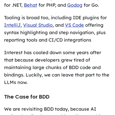
for .NET,
Behat
for PHP, and
Godog
for Go.
Tooling is broad too, including IDE plugins for
IntelliJ
,
Visual Studio
, and
VS Code
offering
syntax highlighting and step navigation, plus
reporting tools and CI/CD integrations
Interest has cooled down some years after
that because developers grew tired of
maintaining large chunks of BDD code and
bindings. Luckily, we can leave that part to the
LLMs now.
The Case for BDD
We are revisiting BDD today, because AI