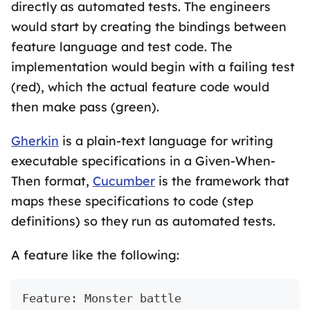
directly as automated tests. The engineers
would start by creating the bindings between
feature language and test code. The
implementation would begin with a failing test
(red), which the actual feature code would
then make pass (green).
Gherkin
is a plain-text language for writing
executable specifications in a Given-When-
Then format,
Cucumber
is the framework that
maps these specifications to code (step
definitions) so they run as automated tests.
A feature like the following:
Feature: Monster battle