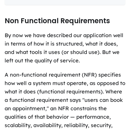
Non Functional Requirements
By now we have described our application well
in terms of how it is structured, what it does,
and what tools it uses (or should use). But we
left out the quality of service.
A non-functional requirement (NFR) specifies
how well a system must operate, as opposed to
what it does (functional requirements). Where
a functional requirement says "users can book
an appointment," an NFR constrains the
qualities of that behavior — performance,
scalability, availability, reliability, security,