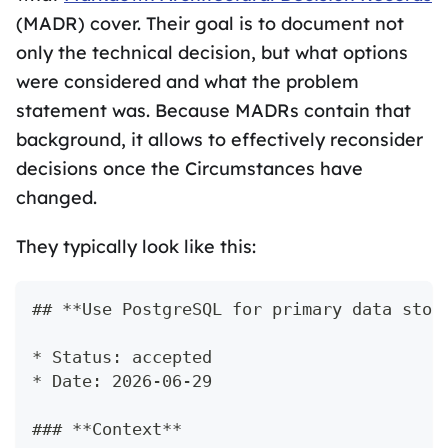
(MADR) cover. Their goal is to document not
only the technical decision, but what options
were considered and what the problem
statement was. Because MADRs contain that
background, it allows to effectively reconsider
decisions once the Circumstances have
changed.
They typically look like this:
## **Use PostgreSQL for primary data stor
* Status: accepted
* Date: 2026-06-29
### **Context**