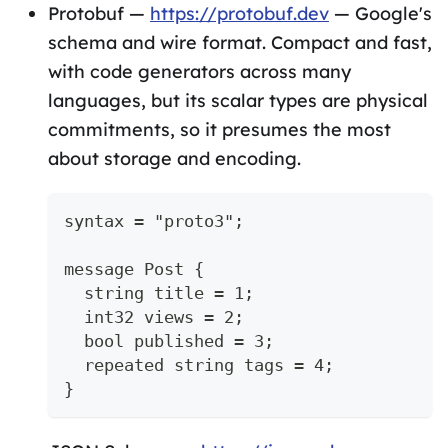
Protobuf —
https://protobuf.dev
— Google's
schema and wire format. Compact and fast,
with code generators across many
languages, but its scalar types are physical
commitments, so it presumes the most
about storage and encoding.
syntax = "proto3";
message Post {
  string title = 1;
  int32 views = 2;
  bool published = 3;
  repeated string tags = 4;
}