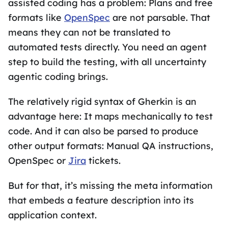
assisted coding has a problem: Plans and free
formats like
OpenSpec
are not parsable. That
means they can not be translated to
automated tests directly. You need an agent
step to build the testing, with all uncertainty
agentic coding brings.
The relatively rigid syntax of Gherkin is an
advantage here: It maps mechanically to test
code. And it can also be parsed to produce
other output formats: Manual QA instructions,
OpenSpec or
Jira
tickets.
But for that, it’s missing the meta information
that embeds a feature description into its
application context.