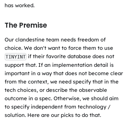
has worked.
The Premise
Our clandestine team needs freedom of
choice. We don't want to force them to use
if their favorite database does not
TINYINT
support that. If an implementation detail is
important in a way that does not become clear
from the context, we need specify that in the
tech choices, or describe the observable
outcome in a spec. Otherwise, we should aim
to specify independent from technology /
solution. Here are our picks to do that.