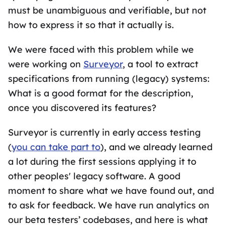
must be unambiguous and verifiable, but not
how to express it so that it actually is.
We were faced with this problem while we
were working on
Surveyor
, a tool to extract
specifications from running (legacy) systems:
What is a good format for the description,
once you discovered its features?
Surveyor is currently in early access testing
(
you can take part to
), and we already learned
a lot during the first sessions applying it to
other peoples' legacy software. A good
moment to share what we have found out, and
to ask for feedback. We have run analytics on
our beta testers’ codebases, and here is what