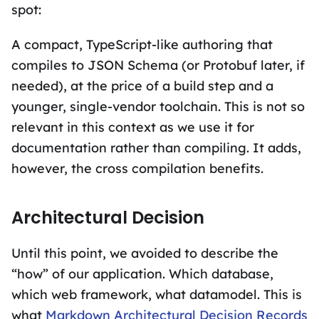
spot:
A compact, TypeScript-like authoring that
compiles to JSON Schema (or Protobuf later, if
needed), at the price of a build step and a
younger, single-vendor toolchain. This is not so
relevant in this context as we use it for
documentation rather than compiling. It adds,
however, the cross compilation benefits.
Architectural Decision
Until this point, we avoided to describe the
“how” of our application. Which database,
which web framework, what datamodel. This is
what
Markdown Architectural Decision Records