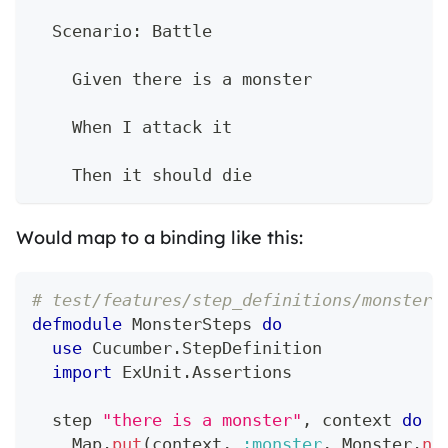
  Scenario: Battle
    Given there is a monster
    When I attack it
    Then it should die
Would map to a binding like this:
# test/features/step_definitions/monster_
defmodule
MonsterSteps
do
use
Cucumber
.
StepDefinition
import
ExUnit
.
Assertions
  step 
"there is a monster"
,
 context 
do
Map
.
put
(
context
,
:monster
,
Monster
.
ne