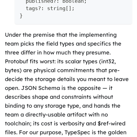
  published
?
:
boolean
;
  tags
?
:
string
[
]
;
}
Under the premise that the implementing
team picks the field types and specifics the
three differ in how much they presume.
Protobuf fits worst: its scalar types (int32,
bytes) are physical commitments that pre-
decide the storage details you meant to leave
open. JSON Schema is the opposite — it
describes shape and constraints without
binding to any storage type, and hands the
team a directly-usable artifact with no
toolchain; its cost is verbosity and $ref-wired
files. For our purpose, TypeSpec is the golden