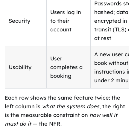
Passwords sto
Users log in
hashed; data
Security
to their
encrypted in
account
transit (TLS) a
at rest
A new user ca
User
book without
Usability
completes a
instructions in
booking
under 2 minute
Each row shows the same feature twice: the
left column is
what the system does
, the right
is the measurable constraint on
how well it
must do it
— the NFR.