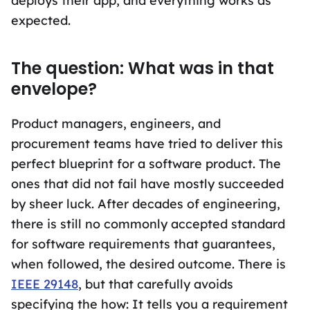
deploys their app, and everything works as
expected.
The question: What was in that
envelope?
Product managers, engineers, and
procurement teams have tried to deliver this
perfect blueprint for a software product. The
ones that did not fail have mostly succeeded
by sheer luck. After decades of engineering,
there is still no commonly accepted standard
for software requirements that guarantees,
when followed, the desired outcome. There is
IEEE 29148
, but that carefully avoids
specifying the how: It tells you a requirement