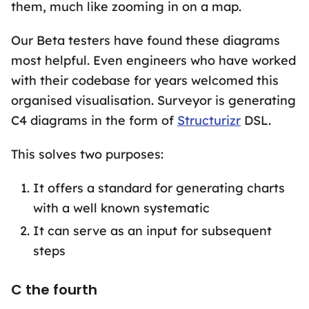
them, much like zooming in on a map.
Our Beta testers have found these diagrams
most helpful. Even engineers who have worked
with their codebase for years welcomed this
organised visualisation. Surveyor is generating
C4 diagrams in the form of
Structurizr
DSL.
This solves two purposes:
It offers a standard for generating charts
with a well known systematic
It can serve as an input for subsequent
steps
C the fourth