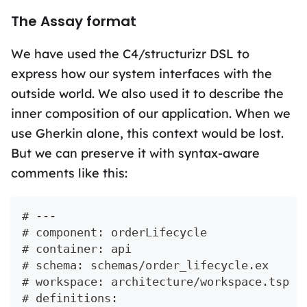
The Assay format
We have used the C4/structurizr DSL to
express how our system interfaces with the
outside world. We also used it to describe the
inner composition of our application. When we
use Gherkin alone, this context would be lost.
But we can preserve it with syntax-aware
comments like this:
# ---
# component: orderLifecycle
# container: api
# schema: schemas/order_lifecycle.ex
# workspace: architecture/workspace.tsp
# definitions: