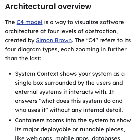
Architectural overview
The
C4 model
is a way to visualize software
architecture at four levels of abstraction,
created by
Simon Brown
. The "C4" refers to its
four diagram types, each zooming in further
than the last:
System Context shows your system as a
single box surrounded by the users and
external systems it interacts with. It
answers "what does this system do and
who uses it" without any internal detail.
Containers zooms into the system to show
its major deployable or runnable pieces,
like web apps, mobile apps, databases,