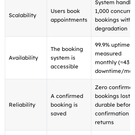
System handle
Users book
1,000 concurre
Scalability
appointments
bookings witho
degradation
99.9% uptime,
The booking
measured
Availability
system is
monthly (≈43 
accessible
downtime/mon
Zero confirme
A confirmed
bookings lost;
Reliability
booking is
durable before
saved
confirmation
returns