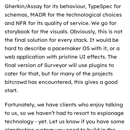
Gherkin/Assay for its behaviour, TypeSpec for
schemas, MADR for the technological choices
and NFR for its quality of service. We go for
storybook for the visuals. Obviously, this is not
the final solution for every stack. It would be
hard to describe a pacemaker OS with it, or a
web application with pristine UI effects. The
final version of Surveyor will use plugins to
cater for that, but for many of the projects
bitcrowd has encountered, this gives a good
start.
Fortunately, we have clients who enjoy talking
to us, so we haven’t had to resort to espionage
technology - yet. Let us know if you have some
clandestine system you need to build in the