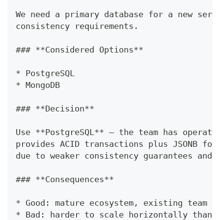
We need a primary database for a new serv
consistency requirements.
### **Considered Options**
* PostgreSQL
* MongoDB
### **Decision**
Use **PostgreSQL** — the team has operati
provides ACID transactions plus JSONB for
due to weaker consistency guarantees and 
### **Consequences**
* Good: mature ecosystem, existing team e
* Bad: harder to scale horizontally than 