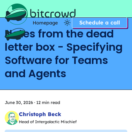
Schedule a call
Homepage
Notes from the dead
Home
letter box - Specifying
Software for Teams
and Agents
June 30, 2026
·
12 min read
Christoph Beck
Head of Intergalactic Mischief