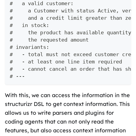
#   a valid customer:
#     a Customer with status Active, veri
#     and a credit limit greater than zer
#   in stock:
#     the product has available quantity 
#     the requested amount
# invariants:
#   - total must not exceed customer cred
#   - at least one line item required
#   - cannot cancel an order that has shi
# ---
With this, we can access the information in the
structurizr DSL to get context information. This
allows us to write parsers and plugins for
coding agents that can not only read the
features, but also access context information