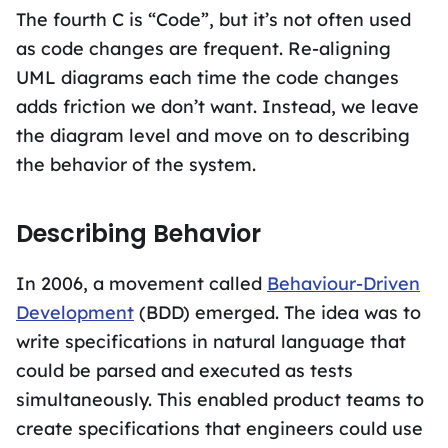
The fourth C is “Code”, but it’s not often used
as code changes are frequent. Re-aligning
UML diagrams each time the code changes
adds friction we don’t want. Instead, we leave
the diagram level and move on to describing
the behavior of the system.
Describing Behavior
In 2006, a movement called
Behaviour-Driven
Development
(BDD) emerged. The idea was to
write specifications in natural language that
could be parsed and executed as tests
simultaneously. This enabled product teams to
create specifications that engineers could use