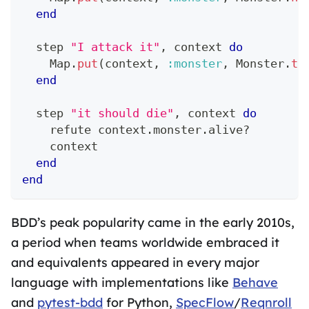
end
  step 
"I attack it"
,
 context 
do
Map
.
put
(
context
,
:monster
,
Monster
.
ta
end
  step 
"it should die"
,
 context 
do
    refute context
.
monster
.
alive?
    context
end
end
BDD’s peak popularity came in the early 2010s,
a period when teams worldwide embraced it
and equivalents appeared in every major
language with implementations like
Behave
and
pytest-bdd
for Python,
SpecFlow
/
Reqnroll