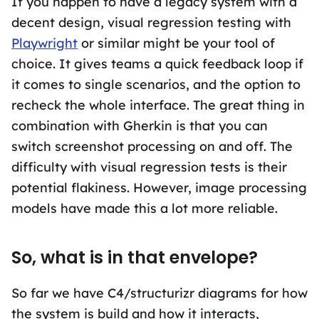
If you happen to have a legacy system with a
decent design, visual regression testing with
Playwright
or similar might be your tool of
choice. It gives teams a quick feedback loop if
it comes to single scenarios, and the option to
recheck the whole interface. The great thing in
combination with Gherkin is that you can
switch screenshot processing on and off. The
difficulty with visual regression tests is their
potential flakiness. However, image processing
models have made this a lot more reliable.
So, what is in that envelope?
So far we have C4/structurizr diagrams for how
the system is build and how it interacts,