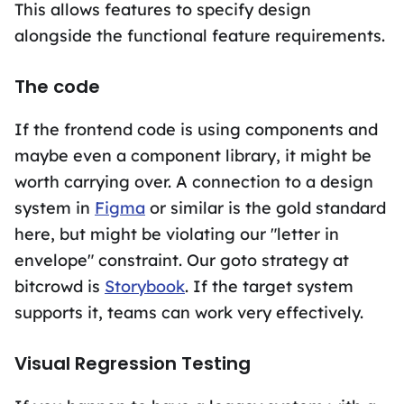
This allows features to specify design
alongside the functional feature requirements.
The code
If the frontend code is using components and
maybe even a component library, it might be
worth carrying over. A connection to a design
system in
Figma
or similar is the gold standard
here, but might be violating our "letter in
envelope" constraint. Our goto strategy at
bitcrowd is
Storybook
. If the target system
supports it, teams can work very effectively.
Visual Regression Testing