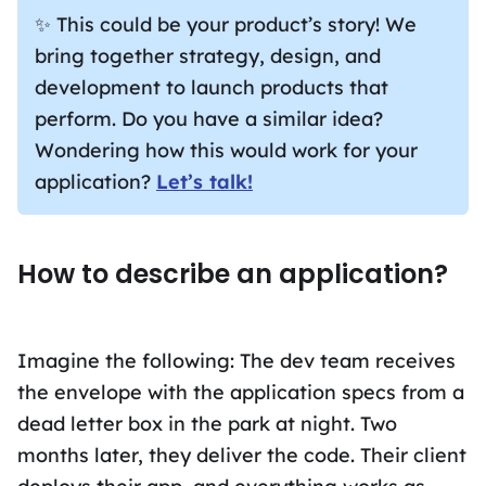
✨ This could be your product’s story! We
bring together strategy, design, and
development to launch products that
perform. Do you have a similar idea?
Wondering how this would work for your
application?
Let’s talk!
How to describe an application?
Imagine the following: The dev team receives
the envelope with the application specs from a
dead letter box in the park at night. Two
months later, they deliver the code. Their client