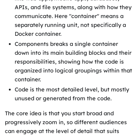
APIs, and file systems, along with how they
communicate. Here "container" means a
separately running unit, not specifically a
Docker container.
Components breaks a single container
down into its main building blocks and their
responsibilities, showing how the code is
organized into logical groupings within that
container.
Code is the most detailed level, but mostly
unused or generated from the code.
The core idea is that you start broad and
progressively zoom in, so different audiences
can engage at the level of detail that suits