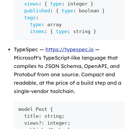
views
:
{
type
:
 integer 
}
published
:
{
type
:
 boolean 
}
tags
:
type
:
 array
items
:
{
type
:
 string 
}
TypeSpec —
https://typespec.io
—
Microsoft's TypeScript-like language that
compiles to JSON Schema, OpenAPI, and
Protobuf from one source. Compact and
readable, at the price of a build step and a
single-vendor toolchain.
model Post 
{
  title
:
string
;
  views
?
:
 integer
;