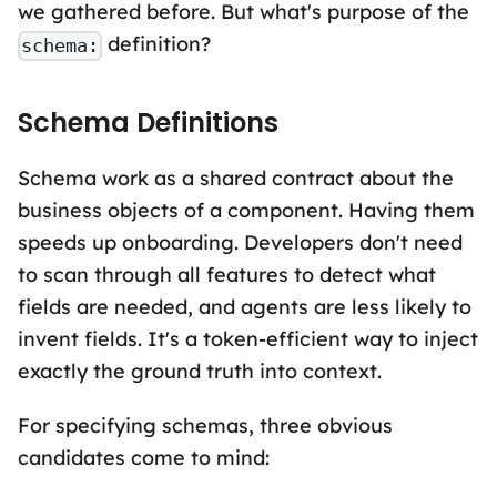
we gathered before. But what's purpose of the
definition?
schema:
Schema Definitions
Schema work as a shared contract about the
business objects of a component. Having them
speeds up onboarding. Developers don't need
to scan through all features to detect what
fields are needed, and agents are less likely to
invent fields. It's a token-efficient way to inject
exactly the ground truth into context.
For specifying schemas, three obvious
candidates come to mind: