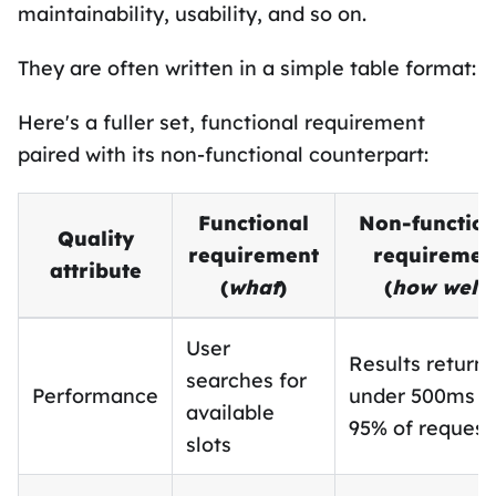
maintainability, usability, and so on.
They are often written in a simple table format:
Here's a fuller set, functional requirement
paired with its non-functional counterpart:
Functional
Non-function
Quality
requirement
requiremen
attribute
(
what
)
(
how well
)
User
Results return 
searches for
Performance
under 500ms f
available
95% of request
slots